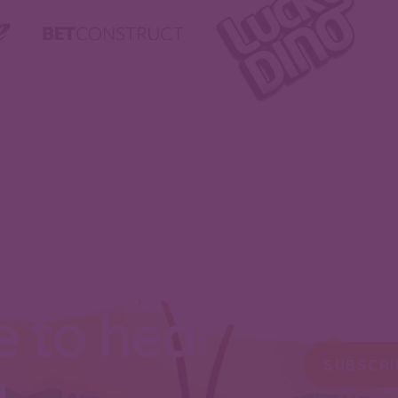
e to hear
SUBSCRI
u