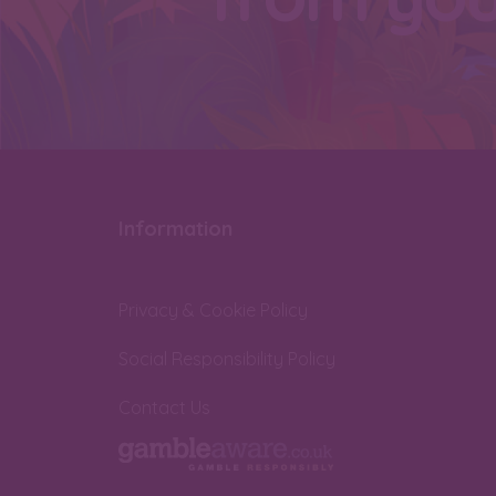
Information
Privacy & Cookie Policy
Social Responsibility Policy
Contact Us