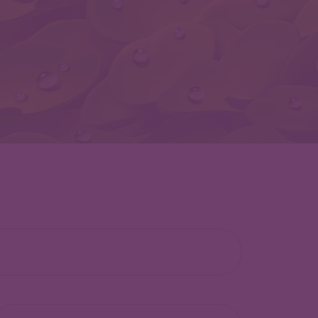
lephone