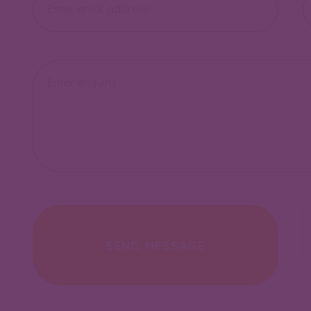
address
nu
Enquiry
SEND MESSAGE