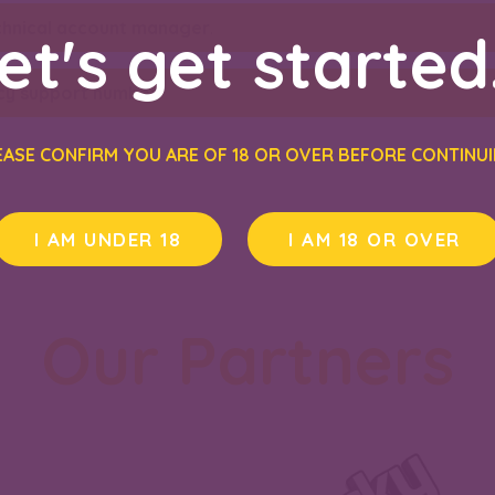
chnical account manager
.
et's get started.
y support number
.
EASE CONFIRM YOU ARE OF 18 OR OVER BEFORE CONTINUI
I AM UNDER 18
I AM 18 OR OVER
Our Partners