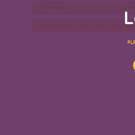
For
technical
issues please contact your
te
L
For
critical
issues please call your
emergenc
PL