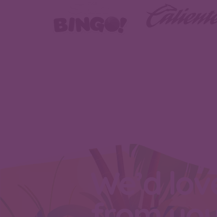
We’d lov
from yo