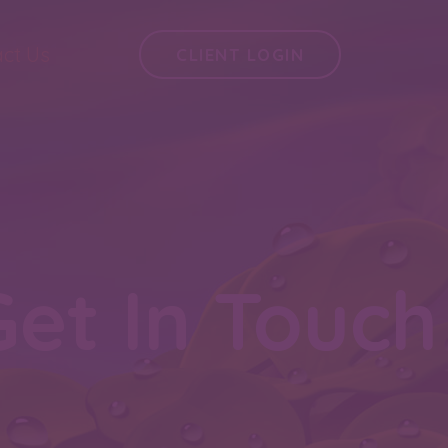
ct Us
CLIENT LOGIN
Get In Touch