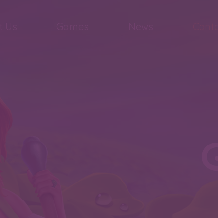
t Us
Games
News
Conta