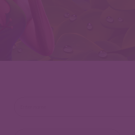
Name
Email
Te