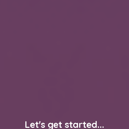
Let's get started...