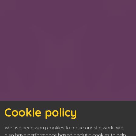
Cookie policy
We use necessary cookies to make our site work. We
also have performance based analytic cookies to help