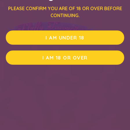
PLEASE CONFIRM YOU ARE OF 18 OR OVER BEFORE
CONTINUING.
I AM UNDER 18
I AM 18 OR OVER
PLAY DEMO