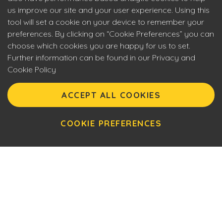
us improve our site and your user experience. Using this
tool will set a cookie on your device to remember your
preferences. By clicking on “Cookie Preferences” you can
choose which cookies you are happy for us to set.
Further information can be found in our Privacy and
Cookie Policy
Eyecon upholds the highest standards of social
responsibility. By entering our site you are confirming that
ACCEPT ALL COOKIES
you are over 18 years of age and agreeing to Eyecon’s
Terms of Use. This site will make use of cookies which you
can manage. Please review the cookie policy for further
COOKIE PREFERENCES
information.