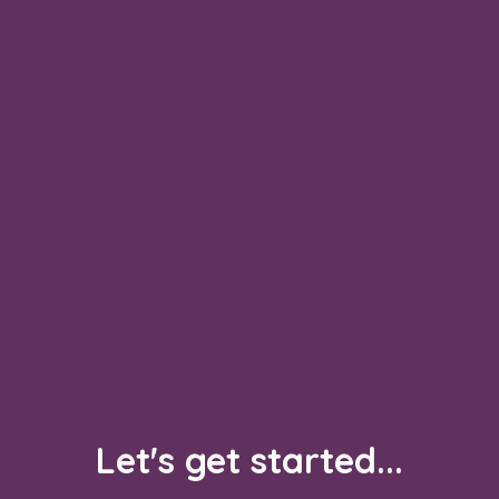
Let's get started...