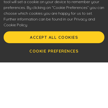
tool will set a cookie on your device to remember your
preferences. By clicking on “Cookie Preferences” you can
choose which cookies you are happy for us to set.
Further information can be found in our Privacy and
Cookie Policy
Eyecon upholds the highest standards of social
responsibility. By entering our site you are confirming that
ACCEPT ALL COOKIES
you are over 18 years of age and agreeing to Eyecon’s
Terms of Use. This site will make use of cookies which you
can manage. Please review the cookie policy for further
COOKIE PREFERENCES
information.