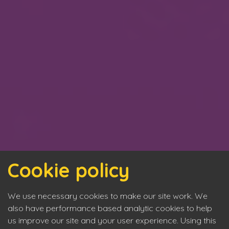
Cookie policy
We use necessary cookies to make our site work. We
also have performance based analytic cookies to help
us improve our site and your user experience. Using this