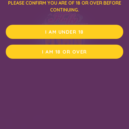
PLEASE CONFIRM YOU ARE OF 18 OR OVER BEFORE
CONTINUING.
I AM UNDER 18
I AM 18 OR OVER